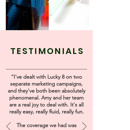
TESTIMONIALS
“I've dealt with Lucky 8 on two
separate marketing campaigns,
and they've both been absolutely
phenomenal. Amy and her team
are a real joy to deal with. It's all
really easy, really fluid, really fun.
The coverage we had was