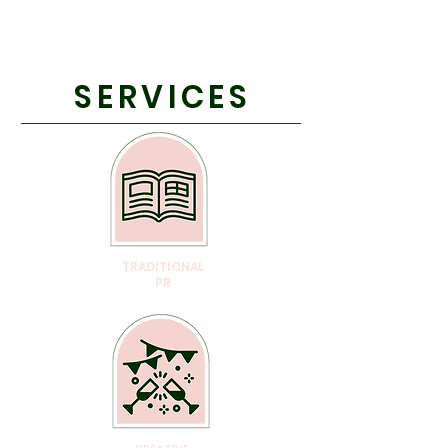
SERVICES
TRADITIONAL
PR