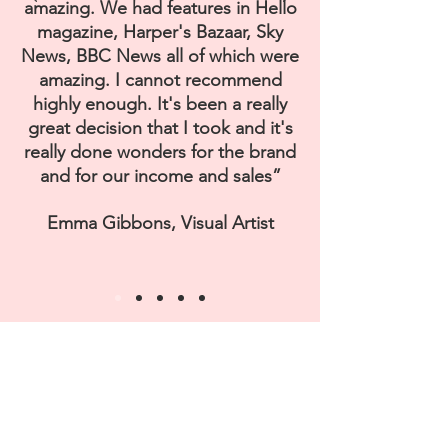
amazing. We had features in Hello
magazine, Harper's Bazaar, Sky
News, BBC News all of which were
amazing. I cannot recommend
highly enough. It's been a really
great decision that I took and it's
really done wonders for the brand
and for our income and sales”
Emma Gibbons, Visual Artist