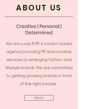
ABOUT US
Creative | Personal |
Determined
We are Lucky 8 PR. A London based
agency providing PR and creative
services to emerging fashion and
lifestyle brands. We are committed
to getting growing brands in front
of the right people.
More