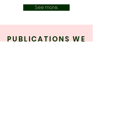
See more...
PUBLICATIONS WE
WORK WITH
Our work can be found in the following
publications, amongst many others