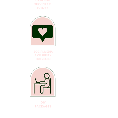
CREATIVE
SERVICES &
EVENTS
SOCIAL MEDIA
& CELEBRITY
OUTREACH
DIY
PACKAGES