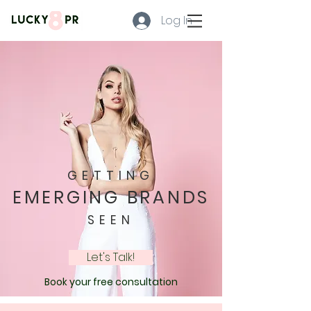
Log In
GETTING
EMERGING BRANDS
SEEN
Let's Talk!
Book your free consultation