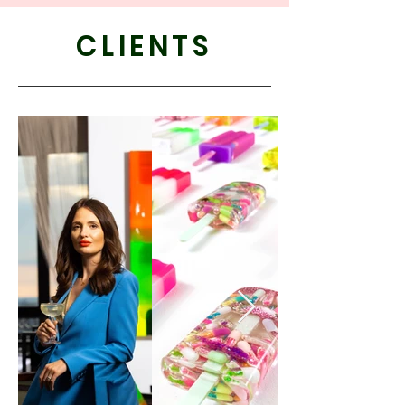
CLIENTS